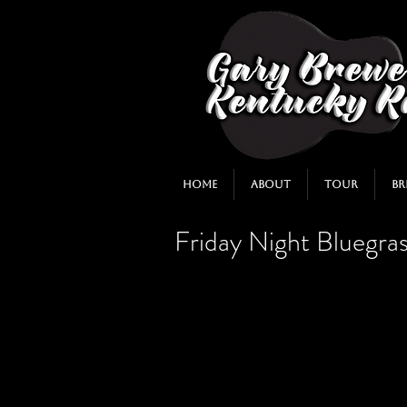
Home
About
Tour
Br
Friday Night Bluegras