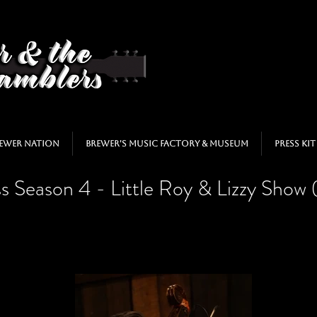
ewer Nation
Brewer's Music Factory & Museum
Press Kit
s Season 4 - Little Roy & Lizzy Show 