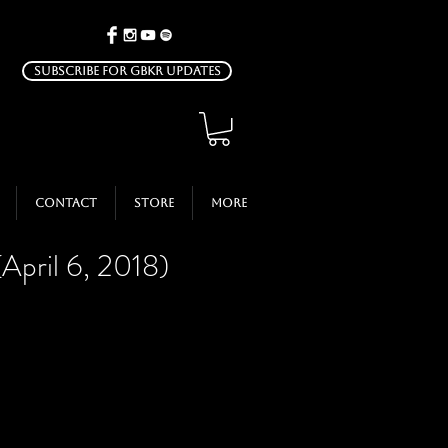
Subscribe for GBKR Updates
Contact
Store
More
(April 6, 2018)