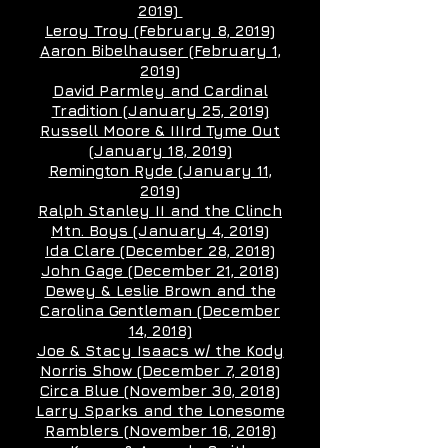
2019)
Leroy Troy (February 8, 2019)
Aaron Bibelhauser (February 1,
2019)
David Parmley and Cardinal
Tradition (January 25, 2019)
Russell Moore & IIIrd Tyme Out
(January 18, 2019)
Remington Ryde (January 11,
2019)
Ralph Stanley II and the Clinch
Mtn. Boys (January 4, 2019)
Ida Clare (December 28, 2018)
John Gage (December 21, 2018)
Dewey & Leslie Brown and the
Carolina Gentleman (December
14, 2018)
Joe & Stacy Isaacs w/ the Kody
Norris Show (December 7, 2018)
Circa Blue (November 30, 2018)
Larry Sparks and the Lonesome
Ramblers (November 16, 2018)