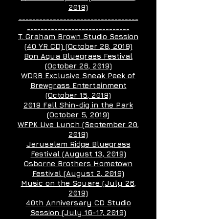
2019)
___________________________________
______________________________
T. Graham Brown Studio Session
(40 YR CD) (October 28
, 2019)
Bon Aqua Bluegrass Festival
(October 26
, 2019)
WDRB Exclusive Sneak Peek of
Brewgrass Entertainment
(October 15
, 2019)
2019 Fall Shin-dig in the Park
(October 5
, 2019)
WFPK Live Lunch (September 20
,
2019)
Jerusalem Ridge Bluegrass
Festival (August 13
, 2019)
Osborne Brothers Hometown
Festival (August 2
, 2019)
Music on the Square (July 26
,
2019)
40th Anniversary CD Studio
Session (July 16-17,
2019)