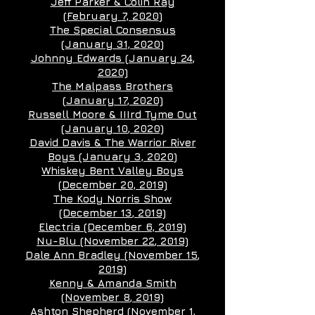
Jeff Parker & Colin Ray
(February 7, 2020
)
The Special Consensus
(January 31, 2020
)
Johnny Edwards (January 24
,
2020)
The Malpass Brothers
(January 17
, 2020)
Russell Moore & IIIrd Tyme Out
(January 10
, 2020)
David Davis & The Warrior River
Boys (January 3, 2020
)
Whiskey Bent Valley Boys
(December 20, 2019)
The Kody Norris Show
(December 13
, 2019)
Electria (December 6, 2019)
Nu-Blu (November 22
, 2019)
Dale Ann Bradley (November 15
,
2019)
Kenny & Amanda Smith
(November 8
, 2019)
Ashton Shepherd (November 1
,