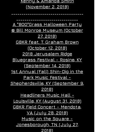
Kenny & Amanda Smith
(November 2, 2018)
___________________________________
______________________________
A "BOO"Grass Halloween Party
@ Bill Monroe Museum (October
27, 2018)
GBKR feat. T. Graham Brown
(October 12, 2018)
2018 Jerusalem Ridge
Bluegrass Festival - Rosine, KY
(September 14, 2018)
1st Annual (Fall) Shin-Dig in the
Park Music Festival -
Shepherdsville, KY (September 9,
2018)
Headliners Music Hall -
Louisville, KY (August 31, 2018)
GBKR Field Concert - Mendota,
VA (July 28, 2018)
Music on the Square -
Jonesborough, TN (July 27,
2018)