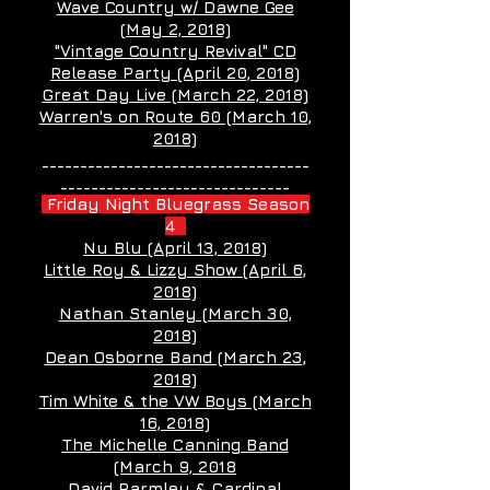
Wave Country w/ Dawne Gee
(May 2, 2018)
"Vintage Country Revival" CD
Release Party (April 20, 2018)
Great Day Live (March 22, 2018)
Warren's on Route 60 (March 10,
2018)
___________________________________
______________________________
Friday Night Bluegrass Season
4
Nu Blu (April 13, 2018)
Little Roy & Lizzy Show (April 6,
2018)
Nathan Stanley (March 30,
2018)
Dean Osborne Band (March 23,
2018)
Tim White & the VW Boys (March
16, 2018)
The Michelle Canning Band
(March 9, 2018
David Parmley & Cardinal