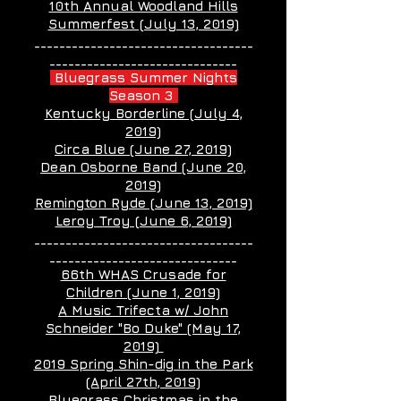
10th Annual Woodland Hills
Summerfest (July 13, 2019)
___________________________________
______________________________
Bluegrass Summer Nights
Season 3
Kentucky Borderline (July 4,
2019)
Circa Blue (June 27, 2019)
Dean Osborne Band (June 20,
2019)
Remington Ryde (June 13, 2019)
Leroy Troy (June 6, 2019)
___________________________________
______________________________
66th WHAS Crusade for
Children (June 1, 2019)
A Music Trifecta w/ John
Schneider "Bo Duke" (May 17,
2019)
2019 Spring Shin-dig in the Park
(April 27th, 2019)
Bluegrass Christmas in the