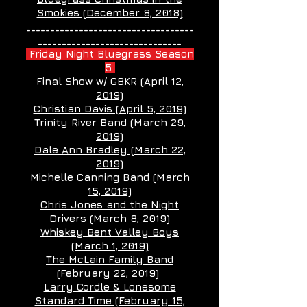
Smokies (December 8, 2018)
___________________________________
______________________________
Friday Night Bluegrass Season
5
Final Show w/ GBKR (April 12,
2019)
Christian Davis (April 5, 2019)
Trinity River Band (March 29,
2019)
Dale Ann Bradley (March 22,
2019)
Michelle Canning Band (March
15, 2019)
Chris Jones and the Night
Drivers (March 8, 2019)
Whiskey Bent Valley Boys
(March 1, 2019)
The McLain Family Band
(February 22, 2019)
Larry Cordle & Lonesome
Standard Time (February 15,