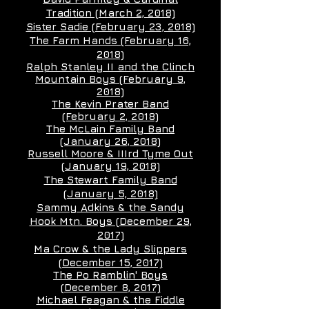
Tradition (March 2, 2018)
Sister Sadie (February 23, 2018)
The Farm Hands (February 16,
2018)
Ralph Stanley II and the Clinch
Mountain Boys (February 9,
2018)
The Kevin Prater Band
(February 2, 2018)
The McLain Family Band
(January 26, 2018)
Russell Moore & IIIrd Tyme Out
(January 19, 2018)
The Stewart Family Band
(January 5, 2018)
Sammy Adkins & the Sandy
Hook Mtn. Boys (December 29,
2017)
Ma Crow & the Lady Slippers
(December 15, 2017)
The Po Ramblin' Boys
(December 8, 2017)
Michael Feagan & the Fiddle