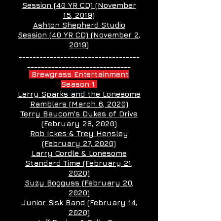
Session (40 YR CD) (November
15
, 2019)
Ashton Shepherd Studio
Session (40 YR CD) (November 2
,
2019)
___________________________________
______________________________
Brewgrass Entertainment
Season 1
Larry Sparks and the Lonesome
Ramblers (March 6, 2020)
Terry Baucom's Dukes of Drive
(February 28, 2020)
Rob Ickes & Trey Hensley
(February 27, 2020)
Larry Cordle & Lonesome
Standard Time (February 21,
2020)
Suzy Bogguss (February 20,
2020)
Junior Sisk Band (February 14,
2020)