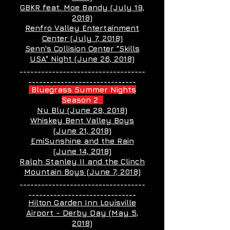
GBKR feat. Moe Bandy (July 19,
2018)
Renfro Valley Entertainment
Center (July 7, 2018)
Senn's Collision Center "Skills
USA" Night (June 26, 2018)
___________________________________
______________________________
Bluegrass Summer Nights
Season 2
Nu Blu (June 28, 2018)
Whiskey Bent Valley Boys
(June 21, 2018)
EmiSunshine and the Rain
(June 14, 2018)
Ralph Stanley II and the Clinch
Mountain Boys (June 7, 2018)
___________________________________
______________________________
Hilton Garden Inn Louisville
Airport - Derby Day (May 5,
2018)