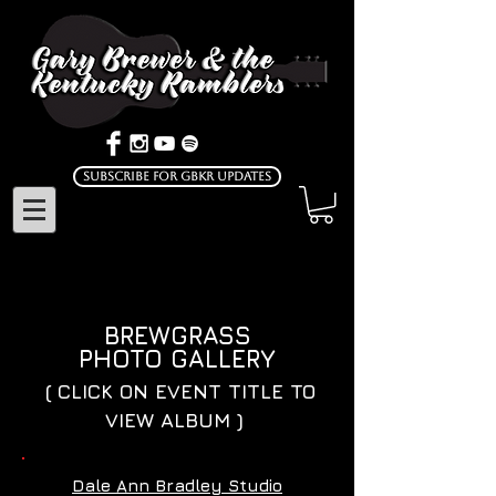
Subscribe for GBKR Updates
BREWGRASS
PHOTO GALLERY
( CLICK ON EVENT TITLE TO
VIEW ALBUM )
Dale Ann Bradley Studio