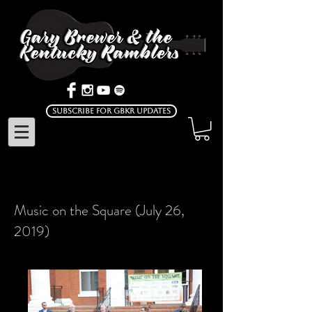
Subscribe for GBKR Updates
Music on the Square (July 26,
2019)