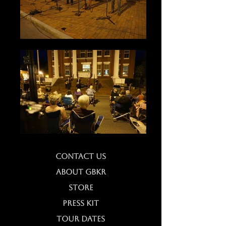
CONTACT US
ABOUT GBKR
STORE
PRESS KIT
TOUR DATES