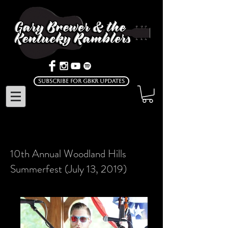
Subscribe for GBKR Updates
10th Annual Woodland Hills
Summerfest (July 13, 2019)