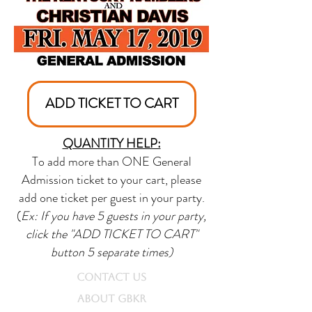
ADD TICKET TO CART
QUANTITY HELP:
To add more than ONE General
Admission ticket to your cart, please
add one ticket per guest in your party.
(
Ex: If you have 5 guests in your party,
click the "ADD TICKET TO CART"
button 5 separate times)
CONTACT US
ABOUT GBKR