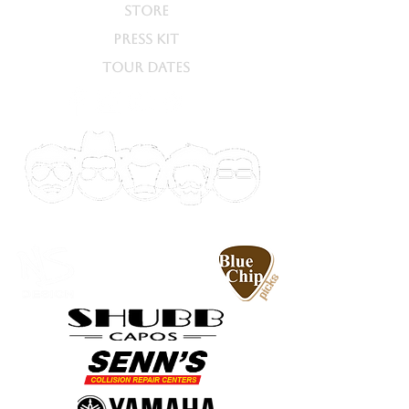
STORE
PRESS KIT
TOUR DATES
SPECIAL
THANKS TO...