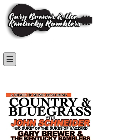
Subscribe for GBKR Updates