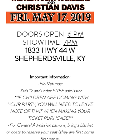
DOORS OPEN:
6 PM
SHOWTIME:
7PM
1833 HWY 44 W
SHEPHERDSVILLE, KY
Important Information:
-No Refunds!
-Kids 12 and under FREE admission
-**IF CHILDREN ARE COMING WITH
YOUR PARTY, YOU WILL NEED TO LEAVE
NOTE OF THAT WHEN MAKING YOUR
TICKET PURHCASE!**
-For General Admission patrons, bring a blanket
or coats to reserve your seat (they are first come
first serve)