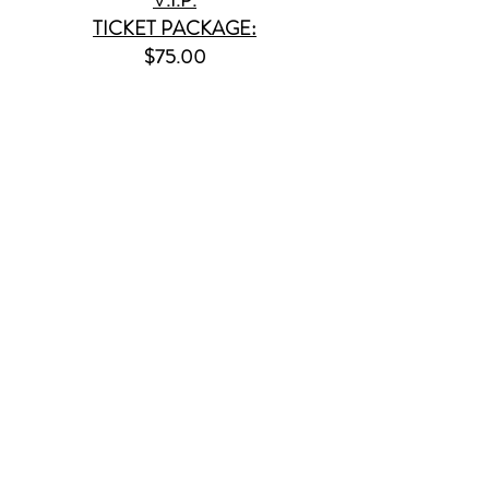
TICKET PACKAGE:
$75.00
SPECIFICS & PERKS
1.) Meet & Greet with all
three groups!
2.) Hand pick & reserve your
seat (via our online seating chart)
3.) Receive autographs (on
purchased or provided product)
4.) A free signed 8x10 GBKR
photo
5.) Photo ops on the red carpet
(& a hi-res. photo sent to your
email)
6.) You are guaranteed a close
seat