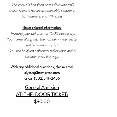
-The venue is handicap accessible with NO
stairs. There is handicap accessible seating in
both General and VIP areas
Ticket related information:
-Printing your ticket is not 100% necessary.
Your name, along with the number in your party,
will be on an entry list
-You will be given a physical ticket upon arrival
for door prize drawings
With any additional questions, please email
alyssa@brewgrass.com
or call (502)541-2456
General
Amission
AT-THE-DOOR TICKET:
$30.00
SPECIFICS