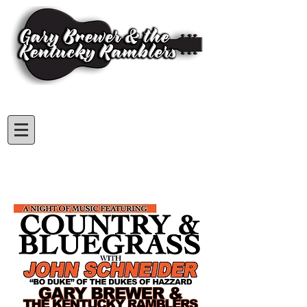
Subscribe for GBKR Updates