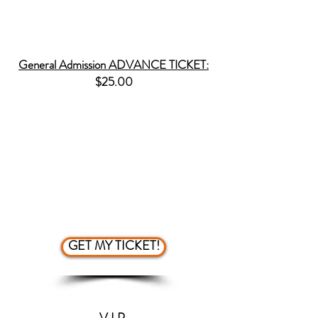
1.)
First come first serve seating
General Admission ADVANCE TICKET:
$25.00
SPECIFICS & PERKS
1.) Lower ticket price
2.) You are guaranteed a seat
3.) Skip the line for purchasing
tickets
4.) First come first serve seating
GET MY TICKET!
V.I.P.