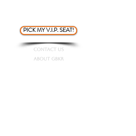
7.) Skip the line for purchasing
tickets
PICK MY V.I.P. SEAT!
CONTACT US
ABOUT GBKR
STORE
PRESS KIT
TOUR DATES