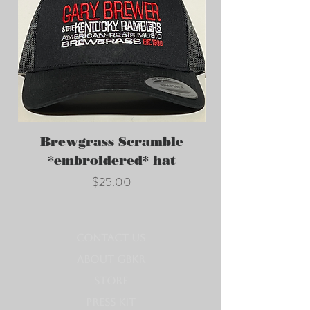
Brewgrass Scramble
GBKR *embroi
*embroidered* hat
Price
$25.00
CONTACT US
ABOUT GBKR
STORE
PRESS KIT