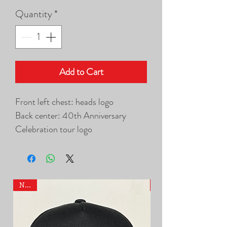
Quantity
*
Add to Cart
Front left chest: heads logo
Back center: 40th Anniversary
Celebration tour logo
NEW
NEW