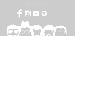
TOUR DATES
SPECIAL
THANKS TO...