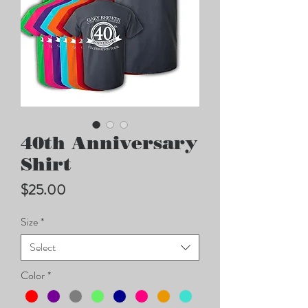
40th Anniversary
Shirt
Price
$25.00
Size
*
Select
Color
*