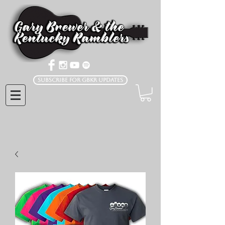
Subscribe for GBKR Updates