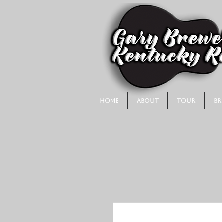
Home
About
Tour
Br