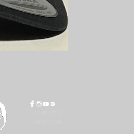
CONTACT US
ABOUT GBKR