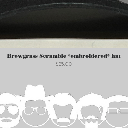
Quick View
Brewgrass Scramble *embroidered* hat
Price
$25.00