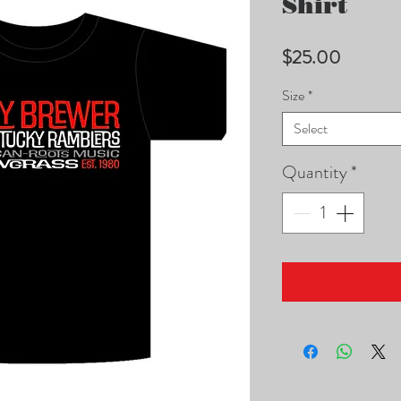
Shirt
Price
$25.00
Size
*
Select
Quantity
*