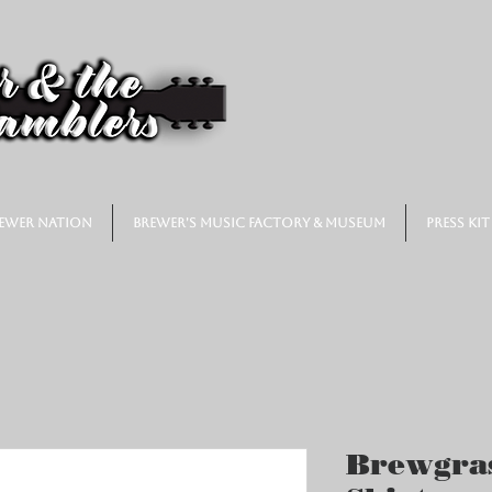
ewer Nation
Brewer's Music Factory & Museum
Press Kit
Brewgras