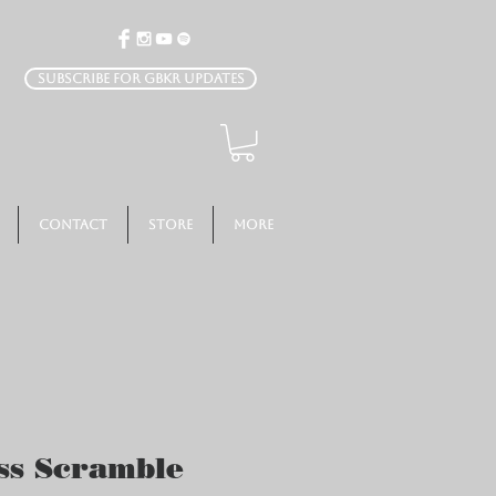
Subscribe for GBKR Updates
Contact
Store
More
s Scramble