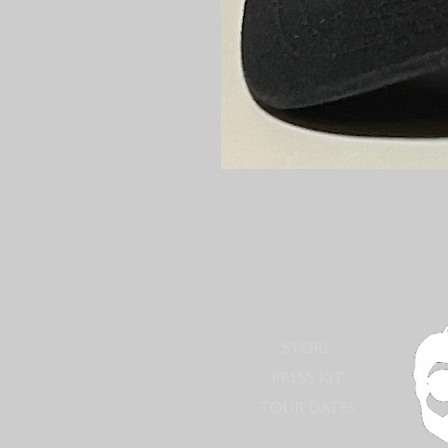
STORE
PRESS KIT
TOUR DATES