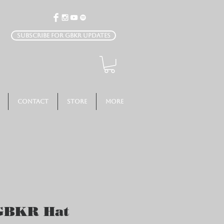
Subscribe for GBKR Updates
Contact
Store
More
 GBKR Hat