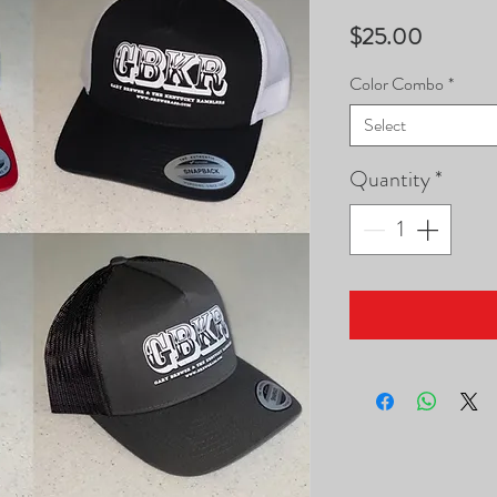
Price
$25.00
Color Combo
*
Select
Quantity
*