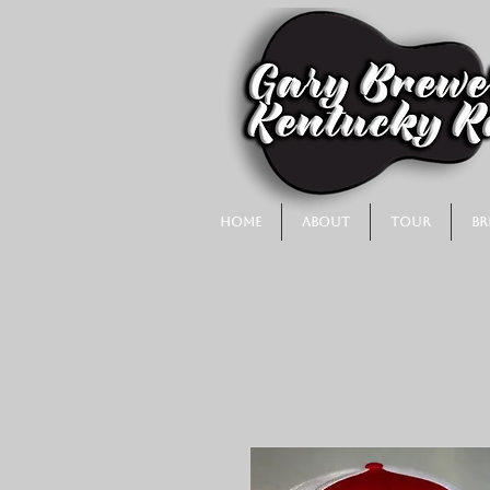
Home
About
Tour
Br