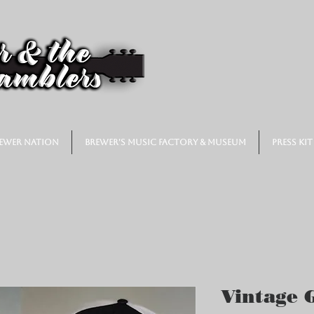
ewer Nation
Brewer's Music Factory & Museum
Press Kit
Vintage