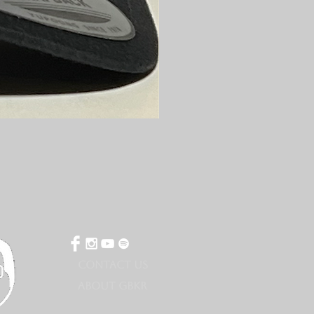
CONTACT US
ABOUT GBKR