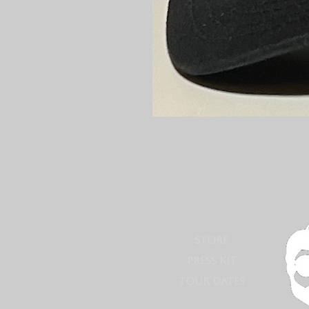
STORE
PRESS KIT
TOUR DATES