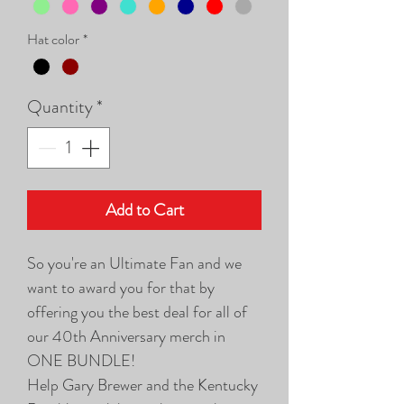
Hat color
*
Quantity
*
Add to Cart
So you're an Ultimate Fan and we
want to award you for that by
offering you the best deal for all of
our 40th Anniversary merch in
ONE BUNDLE!
Help Gary Brewer and the Kentucky