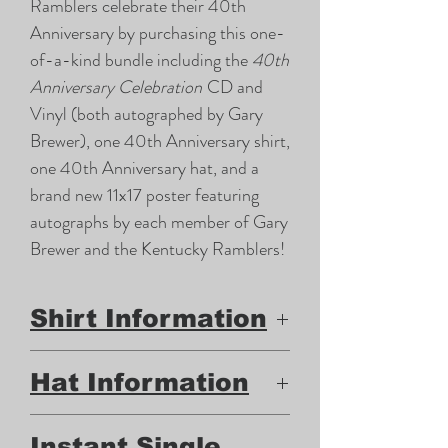
Ramblers celebrate their 40th
Anniversary by purchasing this one-
of-a-kind bundle including the
40th
Anniversary Celebration
CD and
Vinyl (both autographed by Gary
Brewer), one 40th Anniversary shirt,
one 40th Anniversary hat, and a
brand new 11x17 poster featuring
autographs by each member of Gary
Brewer and the Kentucky Ramblers!
Shirt Information
100% Cotton Gildan brand t-
Hat Information
shirt
Front design (Gary Brewer and
Mesh backing "trucker" hat
Instant Single