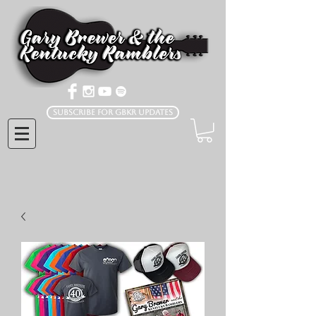
Subscribe for GBKR Updates