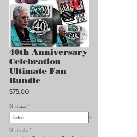
40th Anniversary
Celebration
Ultimate Fan
Bundle
Price
$75.00
Shirt size
*
Shirt color
*