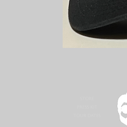
STORE
PRESS KIT
TOUR DATES