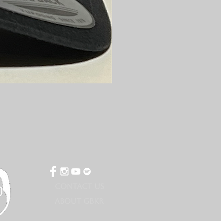
CONTACT US
ABOUT GBKR