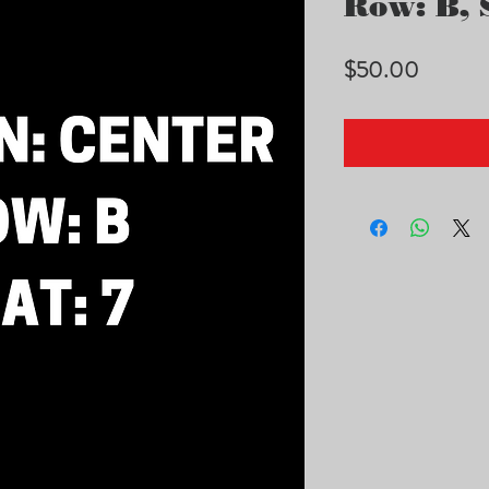
Row: B, S
Price
$50.00