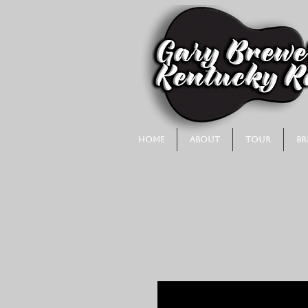
Home
About
Tour
Br