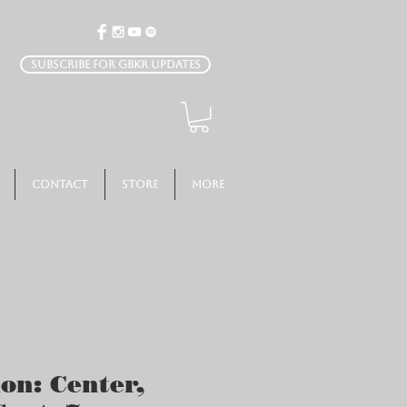
Subscribe for GBKR Updates
Contact
Store
More
ion: Center,