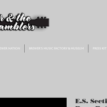
ewer Nation
Brewer's Music Factory & Museum
Press Kit
E.S. Sect