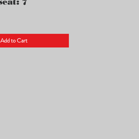
eat: 7
Add to Cart