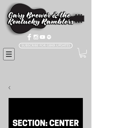
Subscribe for GBKR Updates