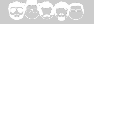
SPECIAL
THANKS TO...