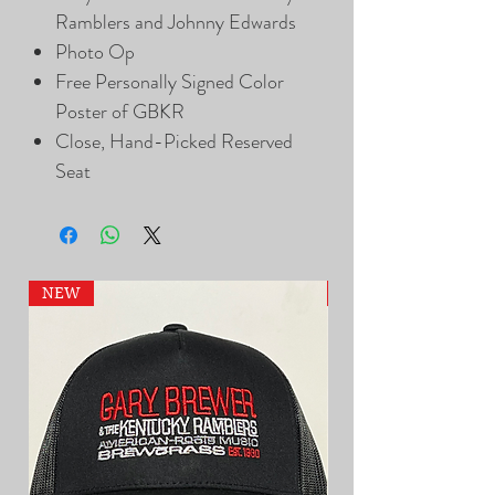
Ramblers and Johnny Edwards
Photo Op
Free Personally Signed Color
Poster of GBKR
Close, Hand-Picked Reserved
Seat
NEW
NEW