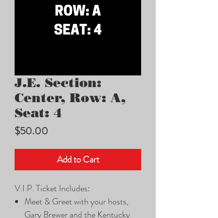
J.E. Section:
Center, Row: A,
Seat: 4
Price
$50.00
Add to Cart
V.I.P. Ticket Includes:
Meet & Greet with your hosts,
Gary Brewer and the Kentucky