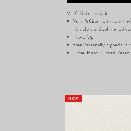
V.I.P. Ticket Includes:
Meet & Greet with your hos
Ramblers and Johnny Edwa
Photo Op
Free Personally Signed Col
Close, Hand-Picked Reserv
NEW