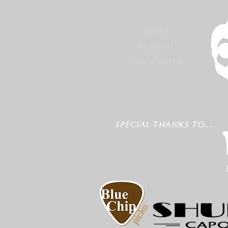
STORE
PRESS KIT
TOUR DATES
SPECIAL THANKS TO...