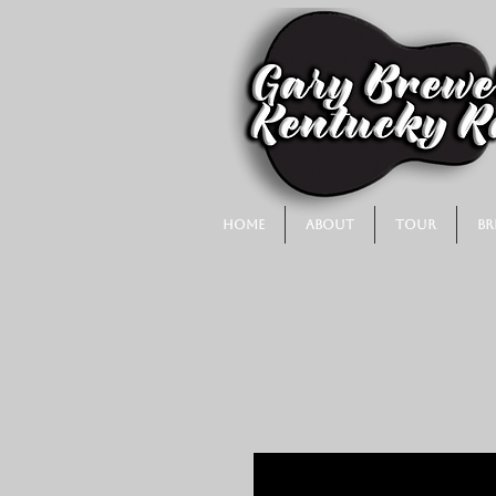
Home
About
Tour
Br