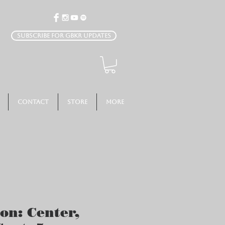
Subscribe for GBKR Updates
Contact
Store
More
ion: Center,