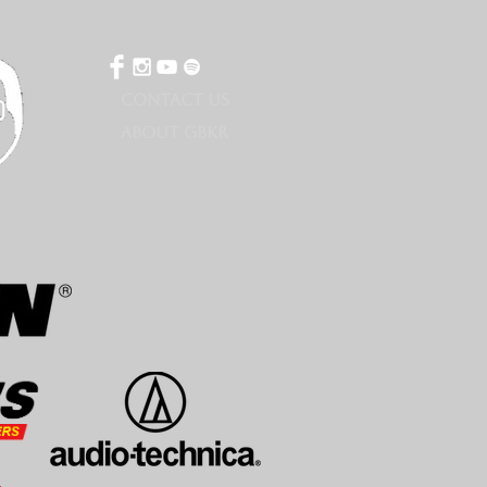
CONTACT US
ABOUT GBKR