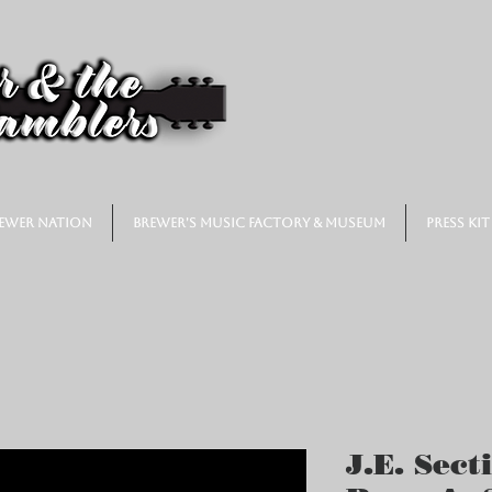
ewer Nation
Brewer's Music Factory & Museum
Press Kit
J.E. Sect