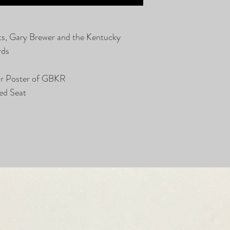
ts, Gary Brewer and the Kentucky
rds
or Poster of GBKR
ed Seat