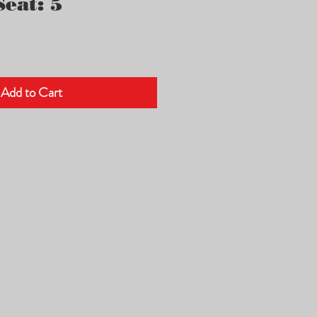
eat: 5
Add to Cart