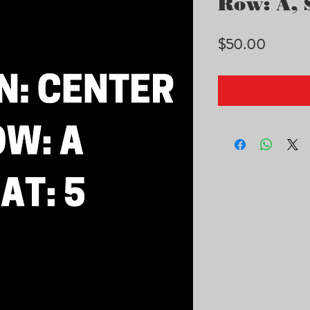
Row: A, S
Price
$50.00