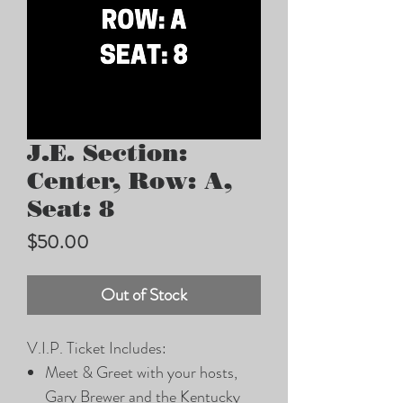
J.E. Section:
Center, Row: A,
Seat: 8
Price
$50.00
Out of Stock
V.I.P. Ticket Includes:
Meet & Greet with your hosts,
Gary Brewer and the Kentucky