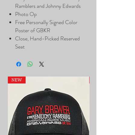
Ramblers and Johnny Edwards
Photo Op
Free Personally Signed Color
Poster of GBKR
Close, Hand-Picked Reserved
Seat
NEW
NEW