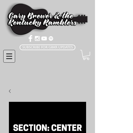
Subscribe for GBKR Updates