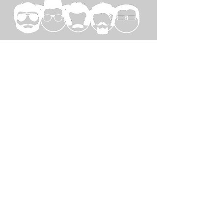
SPECIAL
THANKS TO...