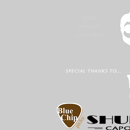
STORE
PRESS KIT
TOUR DATES
SPECIAL THANKS TO...