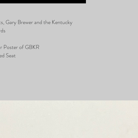
ts, Gary Brewer and the Kentucky
rds
or Poster of GBKR
ed Seat