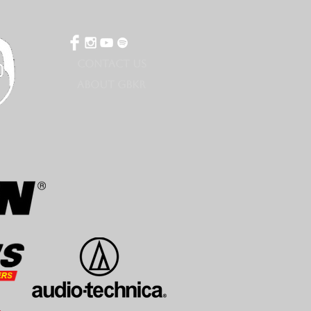
CONTACT US
ABOUT GBKR