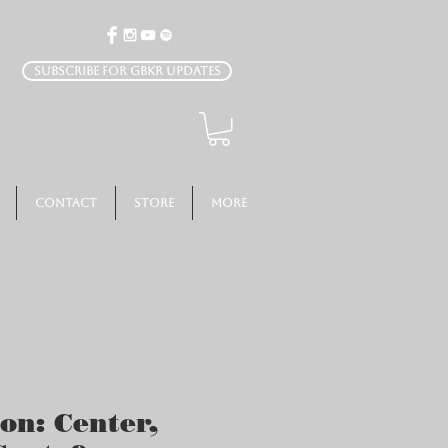
Subscribe for GBKR Updates
Contact
Store
More
ion: Center,