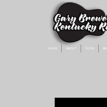
Home
About
Tour
Br