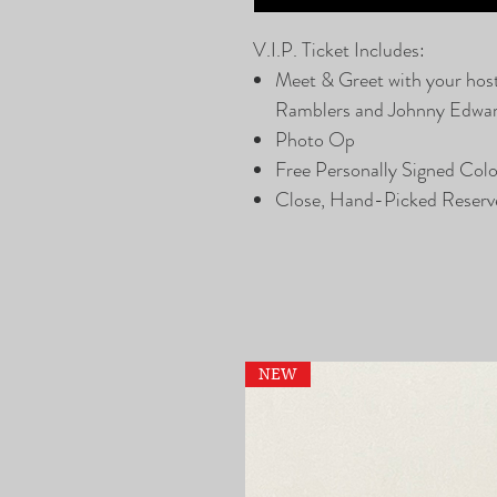
V.I.P. Ticket Includes:
Meet & Greet with your hos
Ramblers and Johnny Edwa
Photo Op
Free Personally Signed Col
Close, Hand-Picked Reserv
NEW