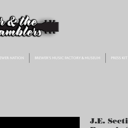
ewer Nation
Brewer's Music Factory & Museum
Press Kit
J.E. Sect