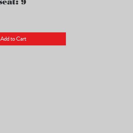
eat: 9
Add to Cart