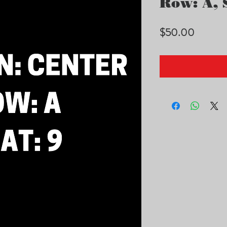
Row: A, S
Price
$50.00