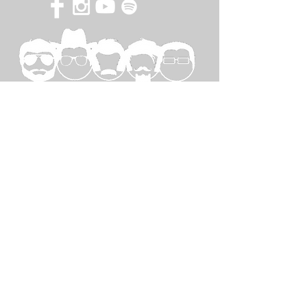
SPECIAL
THANKS TO...