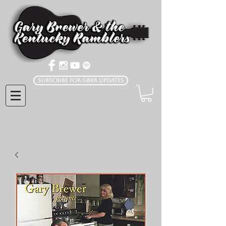
Subscribe for GBKR Updates