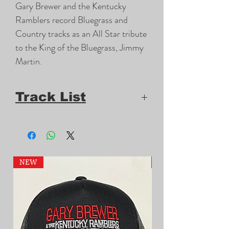
Gary Brewer and the Kentucky 
Ramblers record Bluegrass and 
Country tracks as an All Star tribute 
to the King of the Bluegrass, Jimmy 
Martin.
Track List
1.
Jimmy Martin Songs for Dinner
2.
Milwaukee, Here I Come
3.
Twenty-Twenty Vision
NEW
NEW
4.
Stormy Waters
5.
I'll Never Take No for an
Answer
6.
I Like to Hear 'Em Preach It
7.
Drink Up and Go Home