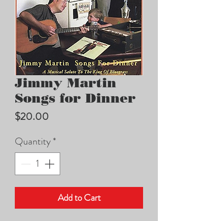
Jimmy Martin
Songs for Dinner
Price
$20.00
Quantity
*
Add to Cart