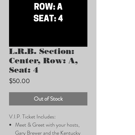
L.R.B. Section:
Center, Row: A,
Seat: 4
Price
$50.00
Out of Stock
V.I.P. Ticket Includes:
Meet & Greet with your hosts,
Gary Brewer and the Kentucky