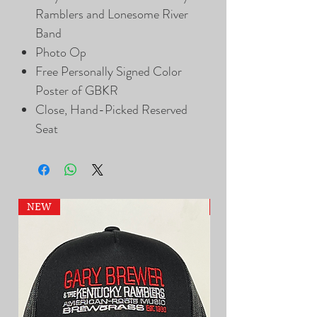
Ramblers and Lonesome River
Band
Photo Op
Free Personally Signed Color
Poster of GBKR
Close, Hand-Picked Reserved
Seat
NEW
NEW