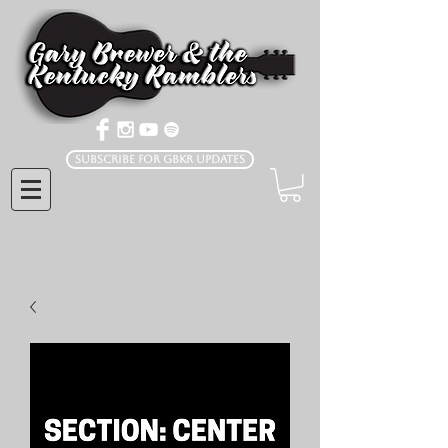
Subscribe for GBKR Updates