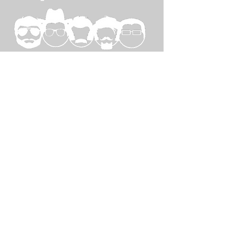
SPECIAL
THANKS TO...