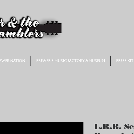
ewer Nation
Brewer's Music Factory & Museum
Press Kit
L.R.B. Se