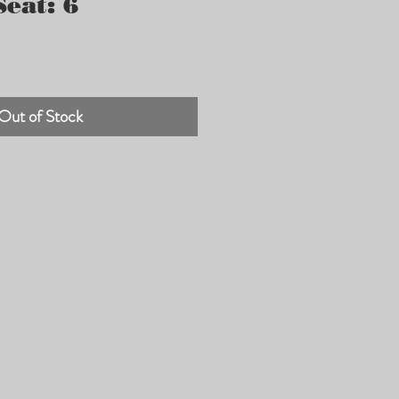
eat: 6
Out of Stock