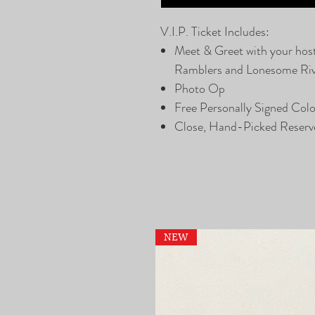
V.I.P. Ticket Includes:
Meet & Greet with your hos
Ramblers and Lonesome Ri
Photo Op
Free Personally Signed Col
Close, Hand-Picked Reserv
NEW