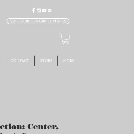
Subscribe for GBKR Updates
Contact
Store
More
ction: Center,