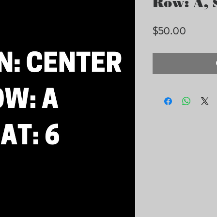
Row: A, S
Price
$50.00