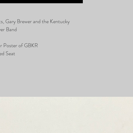
ts, Gary Brewer and the Kentucky
ver Band
or Poster of GBKR
ed Seat