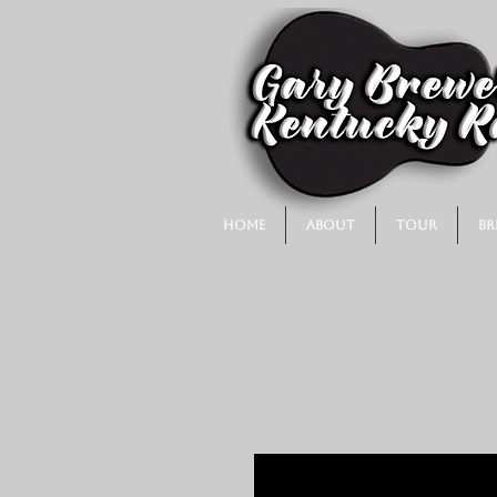
Home
About
Tour
Br