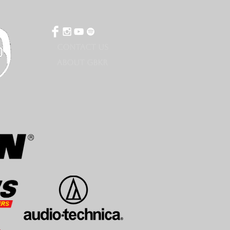
CONTACT US
ABOUT GBKR