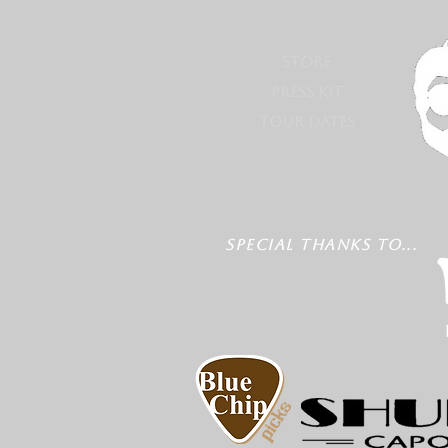
STORE
PRESS KIT
TOUR DATES
SPECIAL THANKS TO...