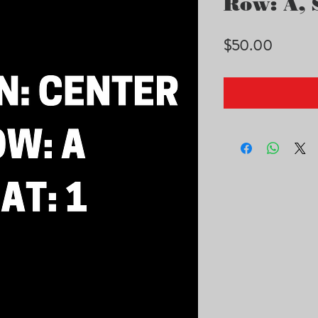
Row: A, S
Price
$50.00