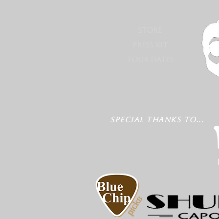
STORE
PRESS KIT
TOUR DATES
SPECIAL THANKS TO...