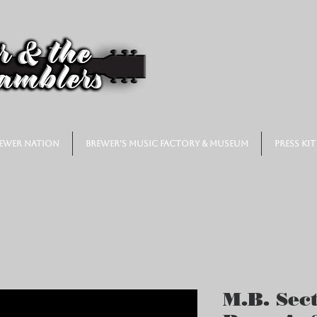
ewer Nation
Brewer's Music Factory & Museum
Press Kit
M.B. Sect