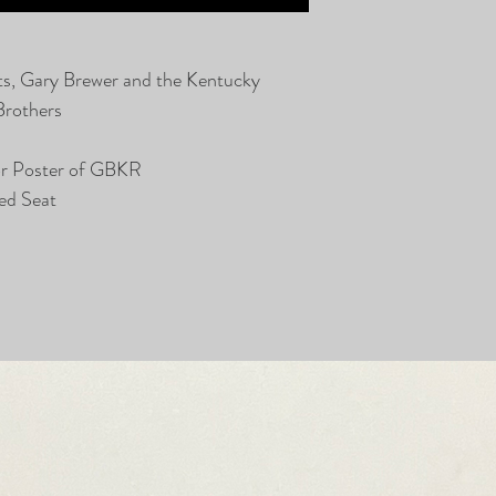
ts, Gary Brewer and the Kentucky
Brothers
or Poster of GBKR
ed Seat