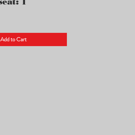
eat: 1
Add to Cart