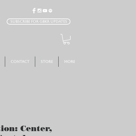
Subscribe for GBKR Updates
Contact
Store
More
ion: Center,