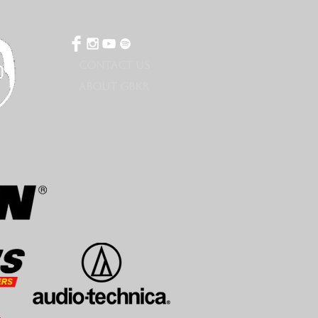
CONTACT US
ABOUT GBKR