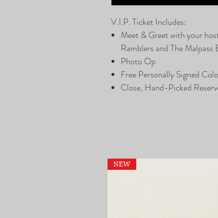
V.I.P. Ticket Includes:
Meet & Greet with your hos
Ramblers and The Malpass 
Photo Op
Free Personally Signed Col
Close, Hand-Picked Reserv
NEW