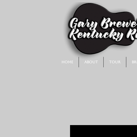
Home
About
Tour
Br