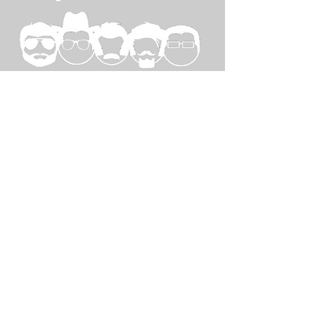
SPECIAL
THANKS TO...