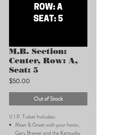
M.B. Section:
Center, Row: A,
Seat: 5
Price
$50.00
Out of Stock
V.I.P. Ticket Includes:
Meet & Greet with your hosts,
Gary Brewer and the Kentucky