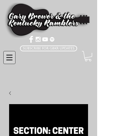
Subscribe for GBKR Updates