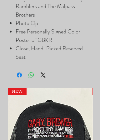
Ramblers and The Malpass
Brothers
Photo Op
Free Personally Signed Color
Poster of GBKR
Close, Hand-Picked Reserved
Seat
NEW
NEW