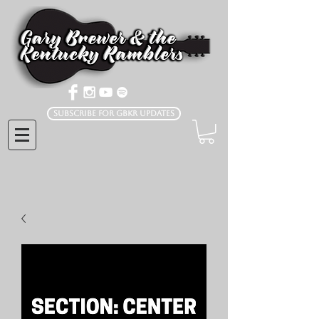
Subscribe for GBKR Updates