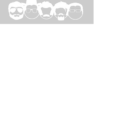
SPECIAL
THANKS TO...