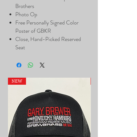
Brothers
Photo Op
Free Personally Signed Color
Poster of GBKR
Close, Hand-Picked Reserved
Seat
NEW
NEW