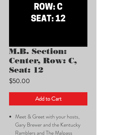
M.B. Section:
Center, Row: C,
Seat: 12
Price
$50.00
Add to Cart
Meet & Greet with your hosts,
Gary Brewer and the Kentucky
Ramblers and The Malpass