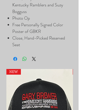
Kentucky Ramblers and Suzy
Bogguss
Photo Op
Free Personally Signed Color
Poster of GBKR
Close, Hand-Picked Reserved
Seat
NEW
NEW