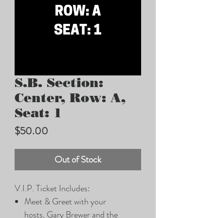
S.B. Section:
Center, Row: A,
Seat: 1
Price
$50.00
Out of Stock
V.I.P. Ticket Includes:
Meet & Greet with your
hosts, Gary Brewer and the