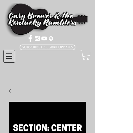
Subscribe for GBKR Updates