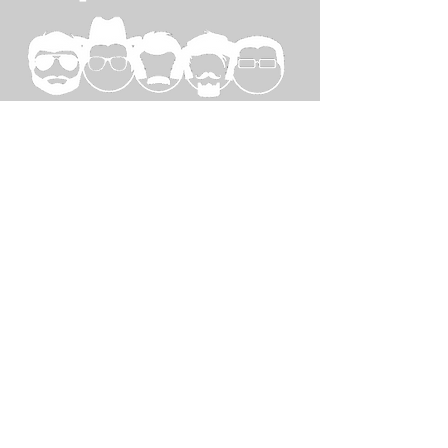
SPECIAL
THANKS TO...