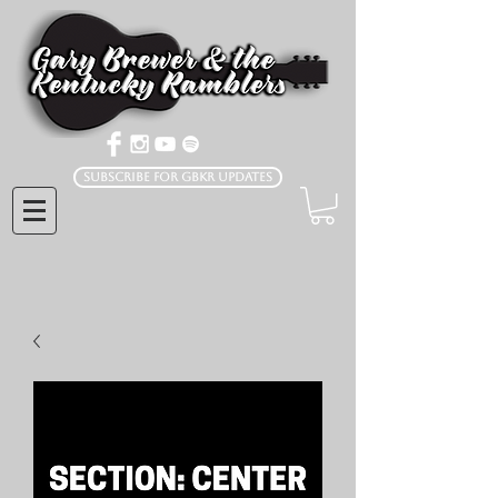
Subscribe for GBKR Updates