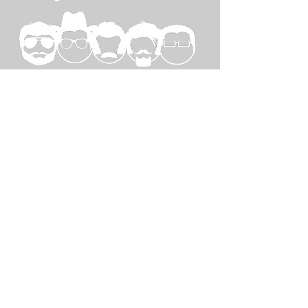
SPECIAL
THANKS TO...