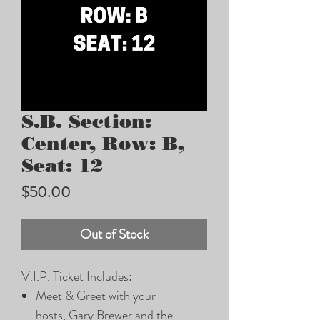
S.B. Section:
Center, Row: B,
Seat: 12
Price
$50.00
Out of Stock
V.I.P. Ticket Includes:
Meet & Greet with your
hosts, Gary Brewer and the