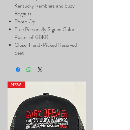
Kentucky Ramblers and Suzy
Bogguss
Photo Op
Free Personally Signed Color
Poster of GBKR
Close, Hand-Picked Reserved
Seat
NEW
NEW