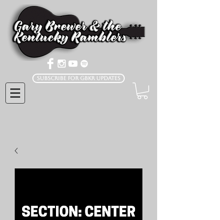
Subscribe for GBKR Updates