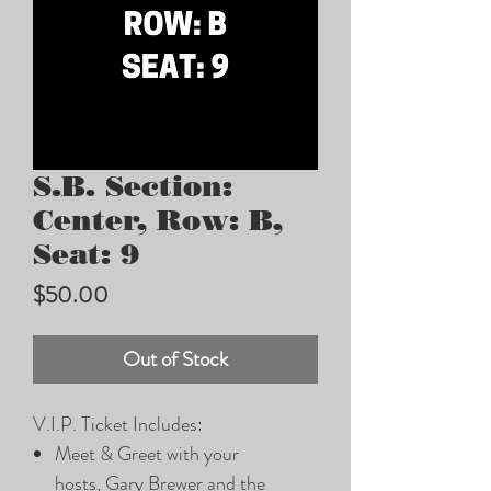
S.B. Section:
Center, Row: B,
Seat: 9
Price
$50.00
Out of Stock
V.I.P. Ticket Includes:
Meet & Greet with your
hosts, Gary Brewer and the