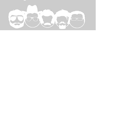
SPECIAL
THANKS TO...