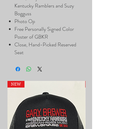
Kentucky Ramblers and Suzy
Bogguss
Photo Op
Free Personally Signed Color
Poster of GBKR
Close, Hand-Picked Reserved
Seat
NEW
NEW