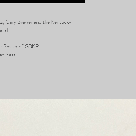
ts, Gary Brewer and the Kentucky
herd
or Poster of GBKR
ed Seat