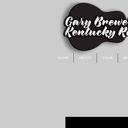
Home
About
Tour
Br