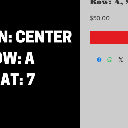
Row: A, S
Price
$50.00