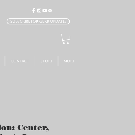
Subscribe for GBKR Updates
Contact
Store
More
ion: Center,