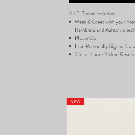
V.I.P. Ticket Includes:
Meet & Greet with your hos
Ramblers and Ashton Shep
Photo Op
Free Personally Signed Col
Close, Hand-Picked Reserv
NEW