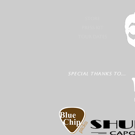
STORE
PRESS KIT
TOUR DATES
SPECIAL THANKS TO...