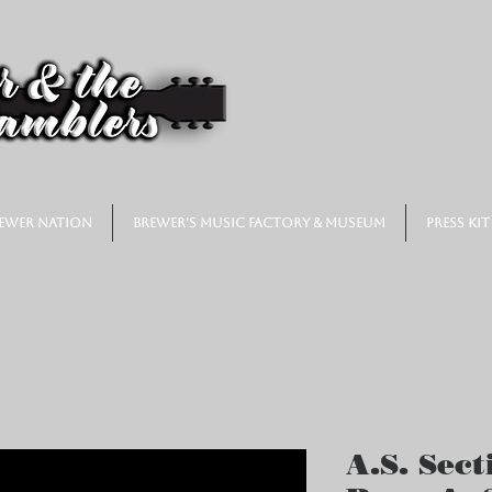
ewer Nation
Brewer's Music Factory & Museum
Press Kit
A.S. Sect