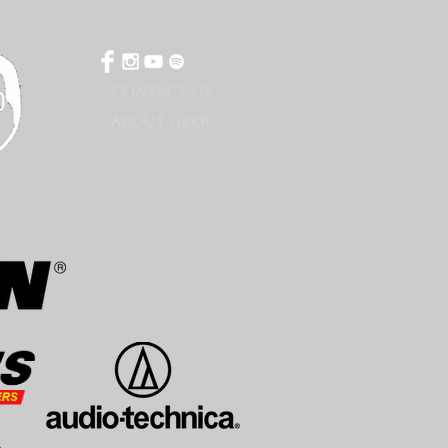
CONTACT US
ABOUT GBKR