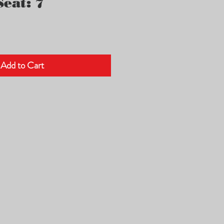
eat: 7
Add to Cart