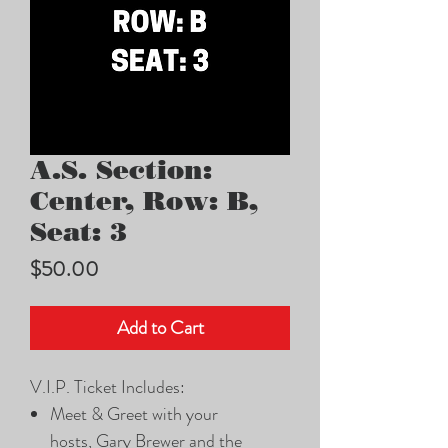
A.S. Section:
Center, Row: B,
Seat: 3
Price
$50.00
Add to Cart
V.I.P. Ticket Includes:
Meet & Greet with your
hosts, Gary Brewer and the