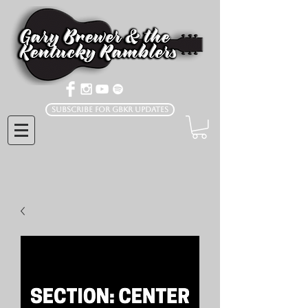
Subscribe for GBKR Updates