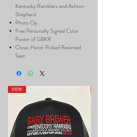
Kentucky Ramblers and Ashton
Shepherd
Photo Op
Free Personally Signed Color
Poster of GBKR
Close, Hand-Picked Reserved
Seat
NEW
NEW