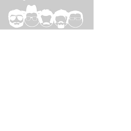
SPECIAL
THANKS TO...