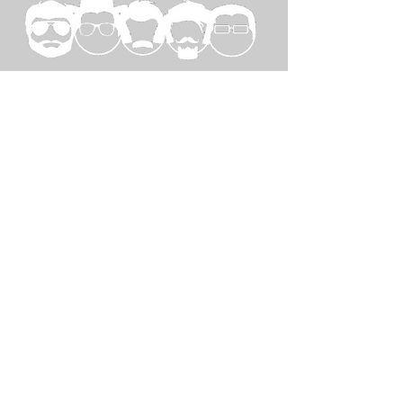
SPECIAL
THANKS TO...