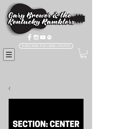
Subscribe for GBKR Updates