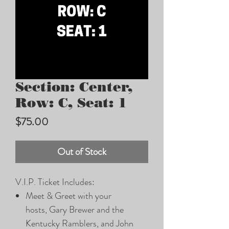
Section: Center,
Row: C, Seat: 1
Price
$75.00
Out of Stock
V.I.P. Ticket Includes:
Meet & Greet with your
hosts, Gary Brewer and the
Kentucky Ramblers, and John