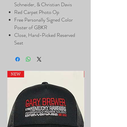
Schneider, & Christian Davis
Red Carpet Photo Op
Free Personally Signed Color
Poster of GBKR
Close, Hand-Picked Reserved
Seat
NEW
NEW