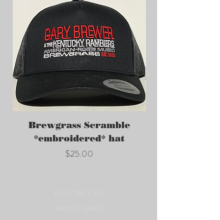
Brewgrass Scramble
GBKR *embroi
*embroidered* hat
Price
$25.00
CONTACT US
ABOUT GBKR