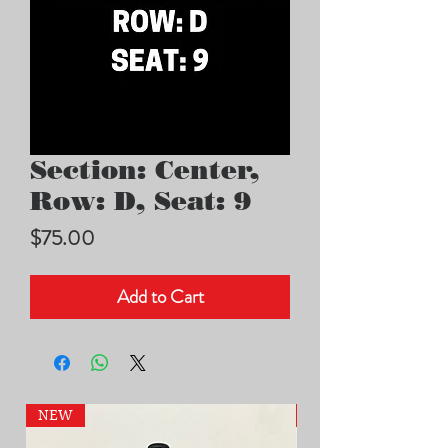
Section: Center,
Row: D, Seat: 9
Price
$75.00
Add to Cart
NEW
NEW