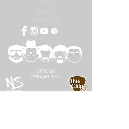
STORE
PRESS KIT
TOUR DATES
SPECIAL
THANKS TO...