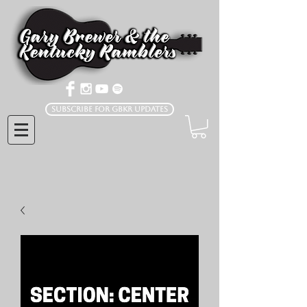
Subscribe for GBKR Updates