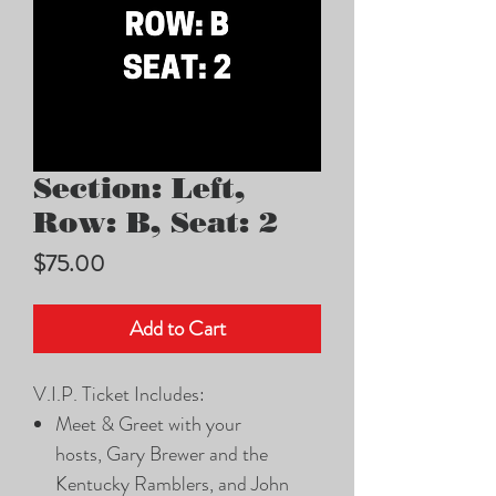
Section: Left,
Row: B, Seat: 2
Price
$75.00
Add to Cart
V.I.P. Ticket Includes:
Meet & Greet with your
hosts, Gary Brewer and the
Kentucky Ramblers, and John