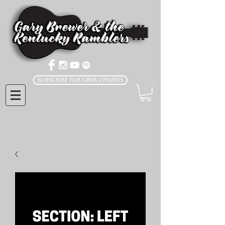
Subscribe for GBKR Updates