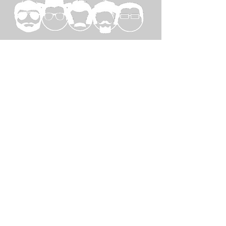
SPECIAL
THANKS TO...