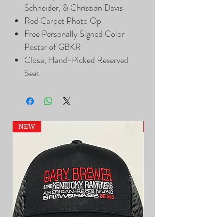
Schneider, & Christian Davis
Red Carpet Photo Op
Free Personally Signed Color
Poster of GBKR
Close, Hand-Picked Reserved
Seat
NEW
NEW