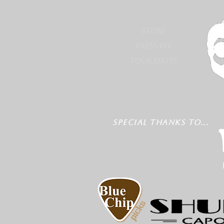
STORE
PRESS KIT
TOUR DATES
SPECIAL THANKS TO...