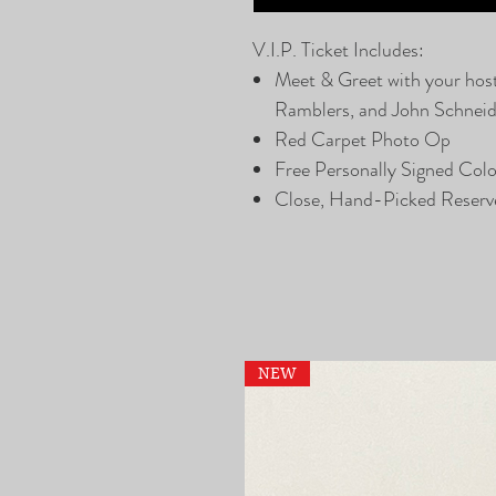
V.I.P. Ticket Includes:
Meet & Greet with your hos
Ramblers, and John Schneide
Red Carpet Photo Op
Free Personally Signed Col
Close, Hand-Picked Reserv
NEW