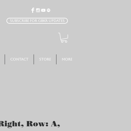
Subscribe for GBKR Updates
Contact
Store
More
Right, Row: A,