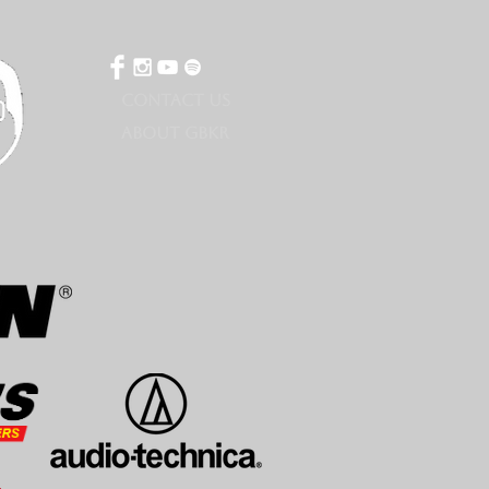
CONTACT US
ABOUT GBKR