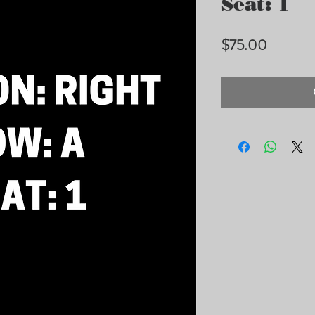
Seat: 1
Price
$75.00