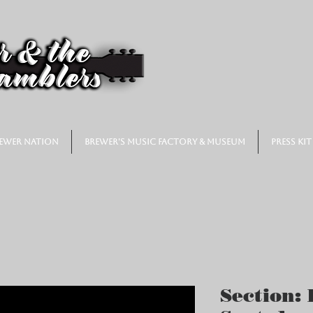
ewer Nation
Brewer's Music Factory & Museum
Press Kit
Section: 