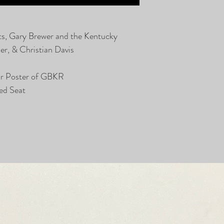
ts, Gary Brewer and the Kentucky
r, & Christian Davis
or Poster of GBKR
ed Seat