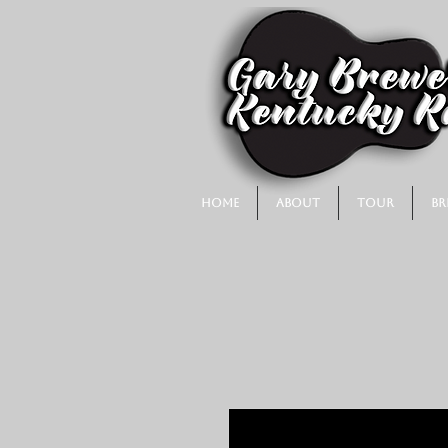
Home
About
Tour
Br