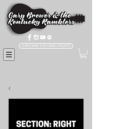
Subscribe for GBKR Updates