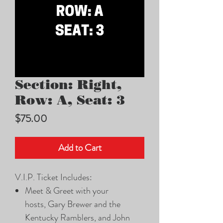
Section: Right,
Row: A, Seat: 3
Price
$75.00
Add to Cart
V.I.P. Ticket Includes:
Meet & Greet with your
hosts, Gary Brewer and the
Kentucky Ramblers, and John