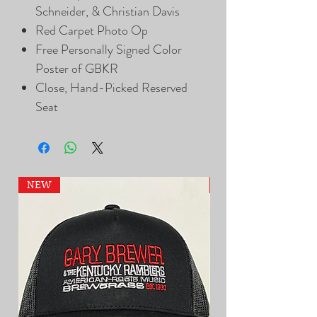
Schneider, & Christian Davis
Red Carpet Photo Op
Free Personally Signed Color
Poster of GBKR
Close, Hand-Picked Reserved
Seat
NEW
NEW