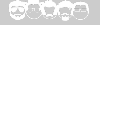
SPECIAL
THANKS TO...