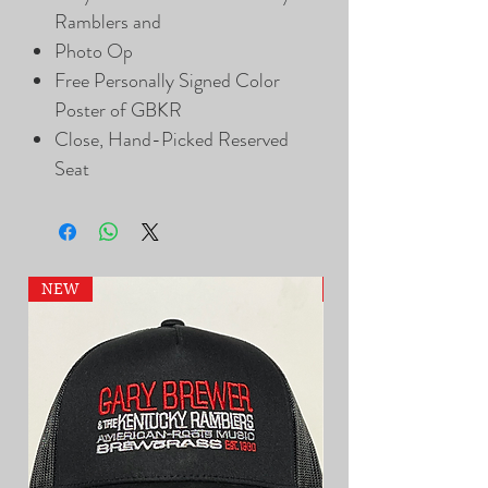
Ramblers and
Photo Op
Free Personally Signed Color
Poster of GBKR
Close, Hand-Picked Reserved
Seat
NEW
NEW