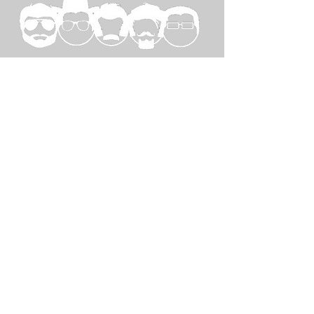
SPECIAL
THANKS TO...