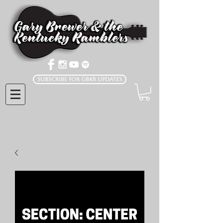
Subscribe for GBKR Updates