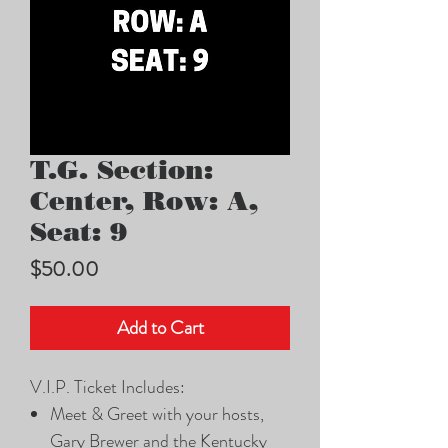
T.G. Section:
Center, Row: A,
Seat: 9
Price
$50.00
Add to Cart
V.I.P. Ticket Includes:
Meet & Greet with your hosts,
Gary Brewer and the Kentucky