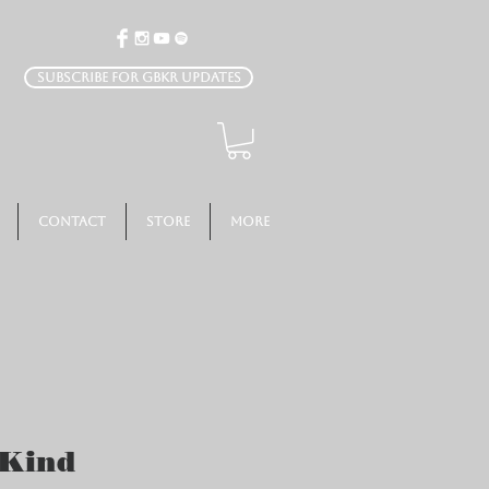
Subscribe for GBKR Updates
Contact
Store
More
 Kind