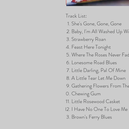
Track List:
She's Gone, Gone, Gone
Baby, I'm All Washed Up W
Strawberry Roan
Feast Here Tonight
Where The Roses Never Fa
Lonesome Road Blues
Little Darling, Pal Of Mine
A Little Tear Let Me Down
Gathering Flowers From The
Chewing Gum
Little Rosewood Casket
I Have No One To Love Me
Brown's Ferry Blues