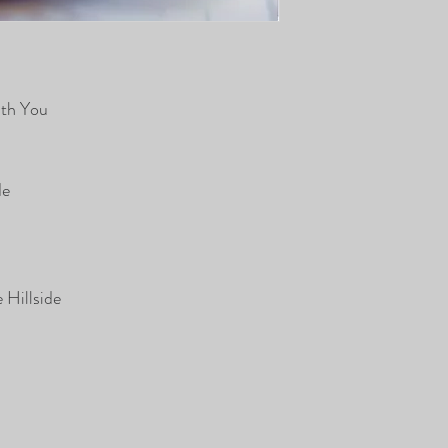
ith You
de
 Hillside