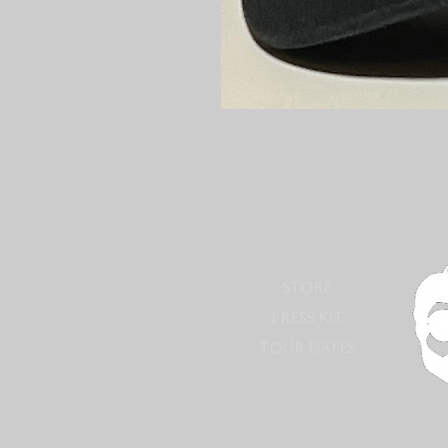
STORE
PRESS KIT
TOUR DATES