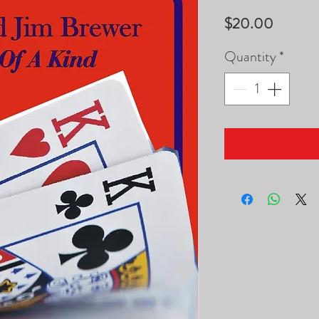
Price
$20.00
Quantity
*