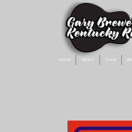
Home
About
Tour
Br