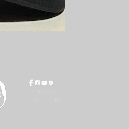
CONTACT US
ABOUT GBKR