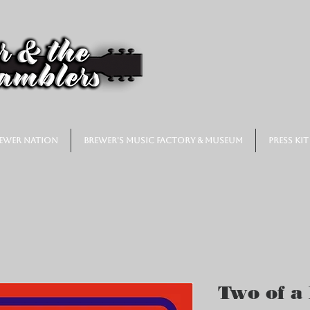
ewer Nation
Brewer's Music Factory & Museum
Press Kit
Two of a